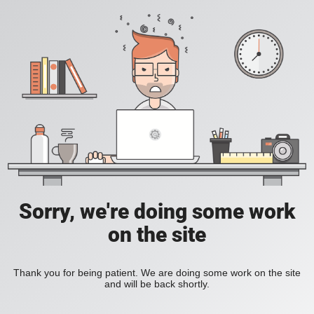
Sorry, we're doing some work
on the site
Thank you for being patient. We are doing some work on the site
and will be back shortly.