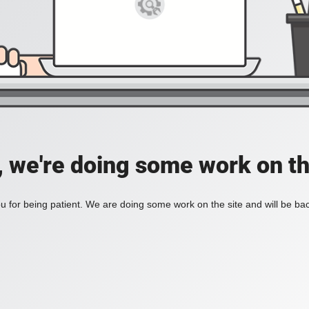
, we're doing some work on th
 for being patient. We are doing some work on the site and will be bac