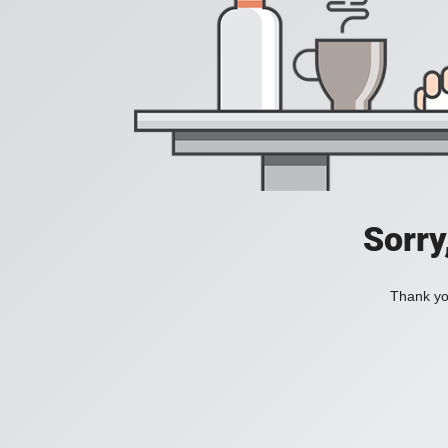
Sorry
Thank you