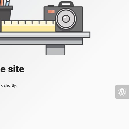
e site
k shortly.