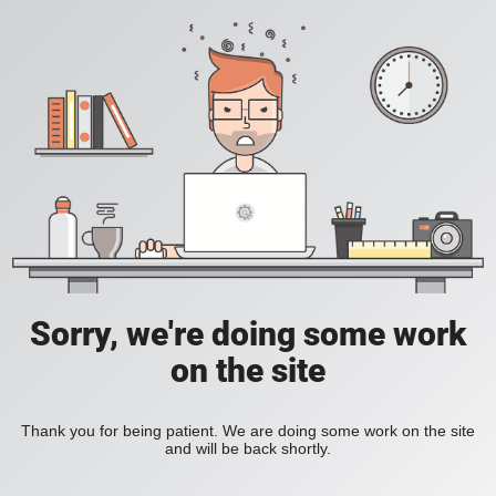
Sorry, we're doing some work
on the site
Thank you for being patient. We are doing some work on the site
and will be back shortly.