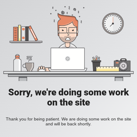
Sorry, we're doing some work
on the site
Thank you for being patient. We are doing some work on the site
and will be back shortly.