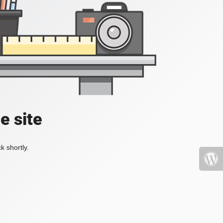
e site
k shortly.