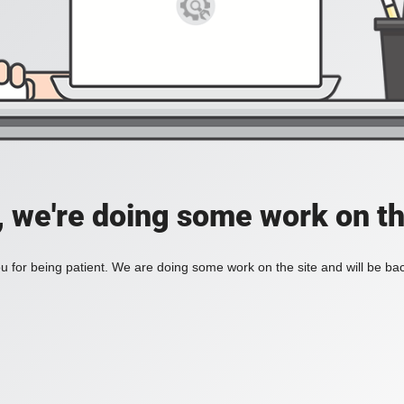
, we're doing some work on th
 for being patient. We are doing some work on the site and will be bac