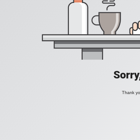
Sorry
Thank you