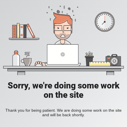
Sorry, we're doing some work
on the site
Thank you for being patient. We are doing some work on the site
and will be back shortly.