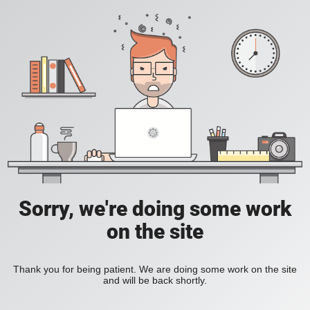
Sorry, we're doing some work
on the site
Thank you for being patient. We are doing some work on the site
and will be back shortly.