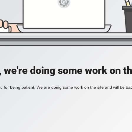
, we're doing some work on th
 for being patient. We are doing some work on the site and will be bac