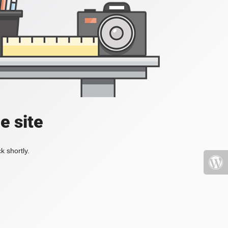
e site
k shortly.