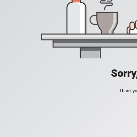
Sorry
Thank you