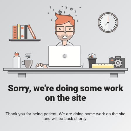
Sorry, we're doing some work
on the site
Thank you for being patient. We are doing some work on the site
and will be back shortly.