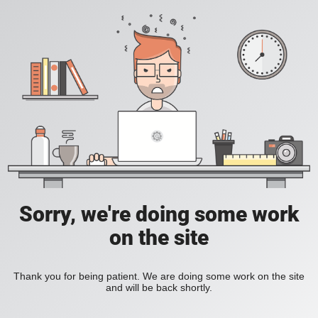
Sorry, we're doing some work
on the site
Thank you for being patient. We are doing some work on the site
and will be back shortly.