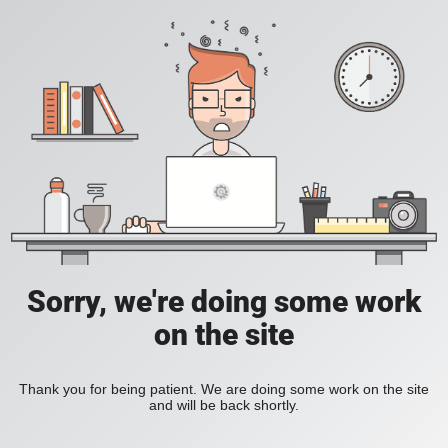
Sorry, we're doing some work
on the site
Thank you for being patient. We are doing some work on the site
and will be back shortly.