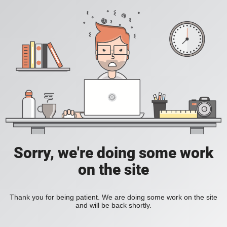
Sorry, we're doing some work
on the site
Thank you for being patient. We are doing some work on the site
and will be back shortly.