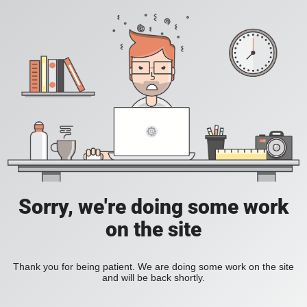
Sorry, we're doing some work
on the site
Thank you for being patient. We are doing some work on the site
and will be back shortly.