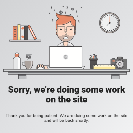
Sorry, we're doing some work
on the site
Thank you for being patient. We are doing some work on the site
and will be back shortly.