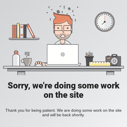
Sorry, we're doing some work
on the site
Thank you for being patient. We are doing some work on the site
and will be back shortly.