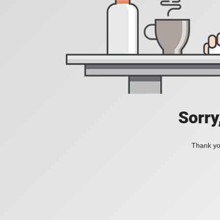
Sorry
Thank you