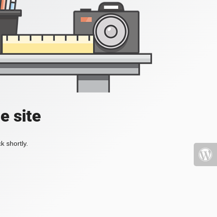
e site
k shortly.