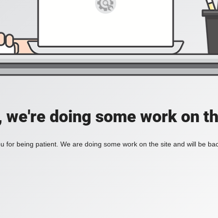
, we're doing some work on th
 for being patient. We are doing some work on the site and will be bac