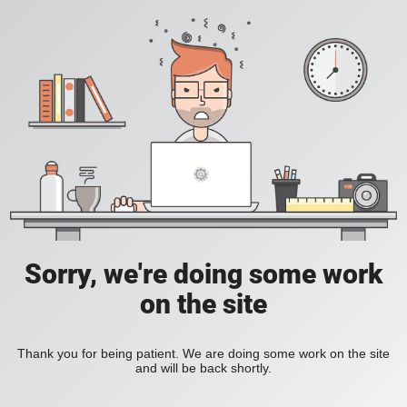
Sorry, we're doing some work
on the site
Thank you for being patient. We are doing some work on the site
and will be back shortly.