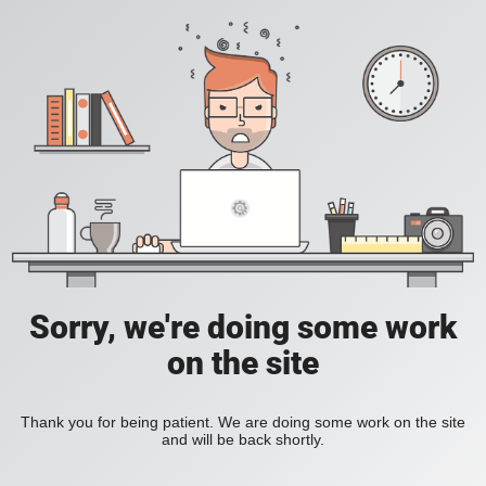
Sorry, we're doing some work
on the site
Thank you for being patient. We are doing some work on the site
and will be back shortly.