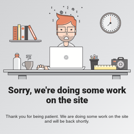
Sorry, we're doing some work
on the site
Thank you for being patient. We are doing some work on the site
and will be back shortly.