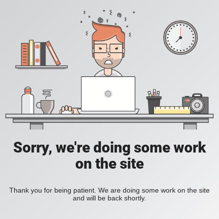
Sorry, we're doing some work
on the site
Thank you for being patient. We are doing some work on the site
and will be back shortly.