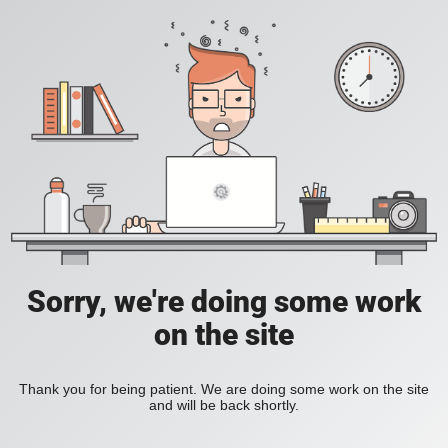
Sorry, we're doing some work
on the site
Thank you for being patient. We are doing some work on the site
and will be back shortly.