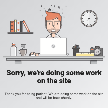
Sorry, we're doing some work
on the site
Thank you for being patient. We are doing some work on the site
and will be back shortly.