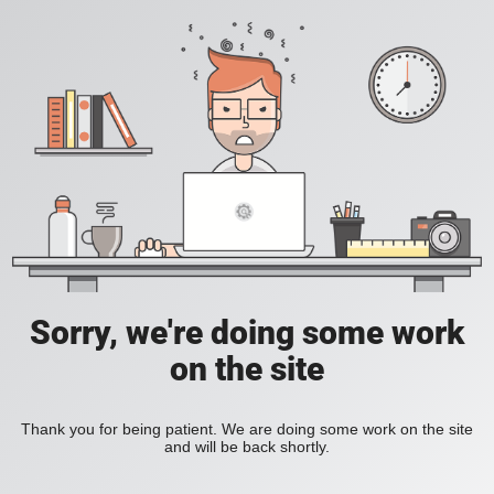
Sorry, we're doing some work
on the site
Thank you for being patient. We are doing some work on the site
and will be back shortly.