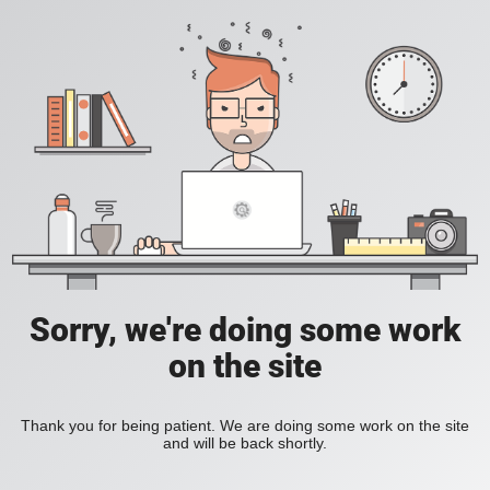
Sorry, we're doing some work
on the site
Thank you for being patient. We are doing some work on the site
and will be back shortly.