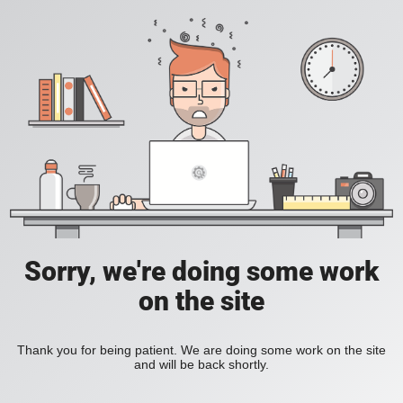
Sorry, we're doing some work
on the site
Thank you for being patient. We are doing some work on the site
and will be back shortly.