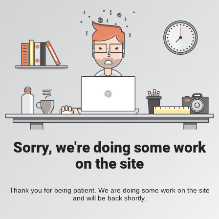
Sorry, we're doing some work
on the site
Thank you for being patient. We are doing some work on the site
and will be back shortly.