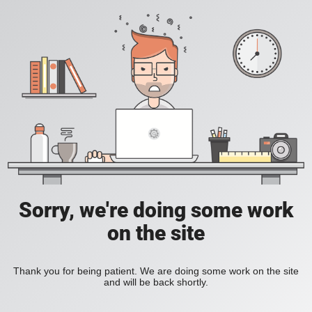
Sorry, we're doing some work
on the site
Thank you for being patient. We are doing some work on the site
and will be back shortly.