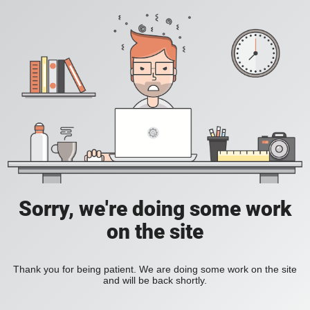
Sorry, we're doing some work
on the site
Thank you for being patient. We are doing some work on the site
and will be back shortly.