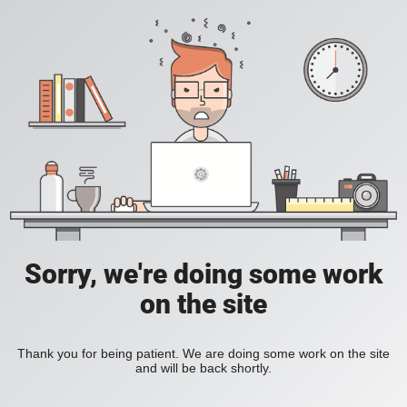
Sorry, we're doing some work
on the site
Thank you for being patient. We are doing some work on the site
and will be back shortly.