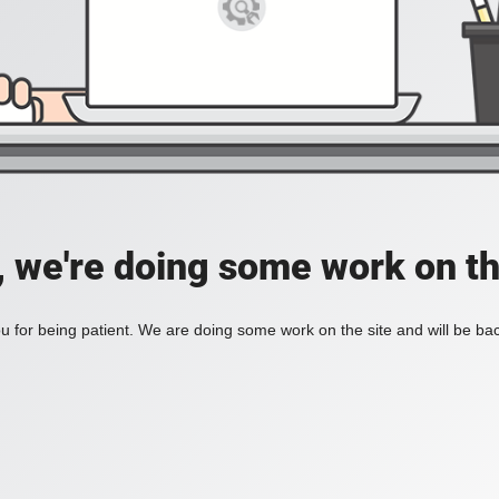
, we're doing some work on th
 for being patient. We are doing some work on the site and will be bac