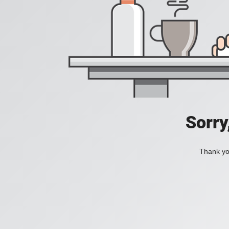
Sorry
Thank you