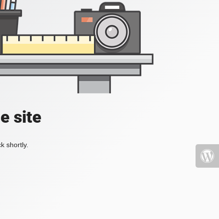
e site
k shortly.