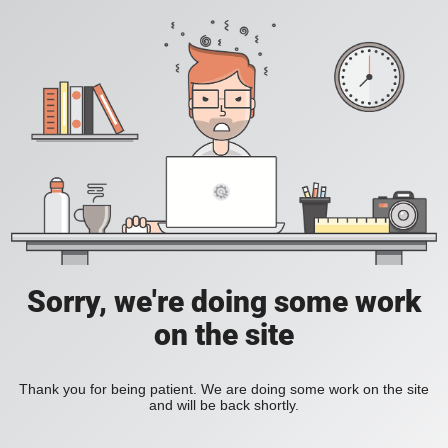
Sorry, we're doing some work
on the site
Thank you for being patient. We are doing some work on the site
and will be back shortly.