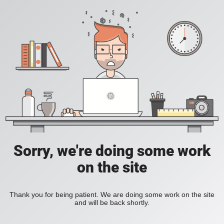
Sorry, we're doing some work
on the site
Thank you for being patient. We are doing some work on the site
and will be back shortly.