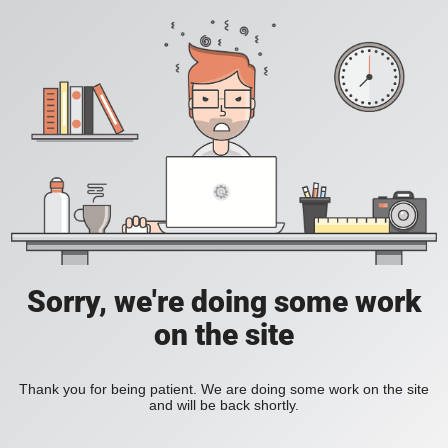
Sorry, we're doing some work
on the site
Thank you for being patient. We are doing some work on the site
and will be back shortly.