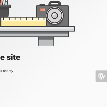
e site
k shortly.