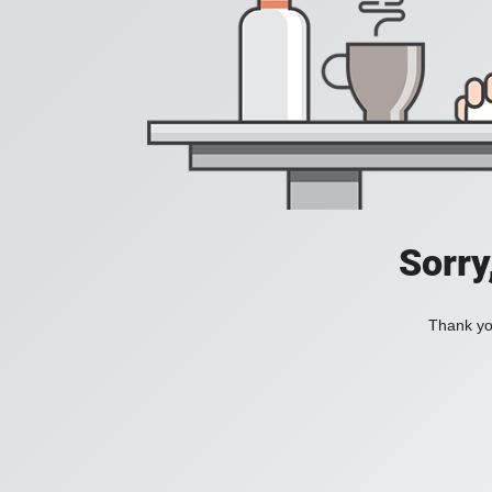
Sorry
Thank you