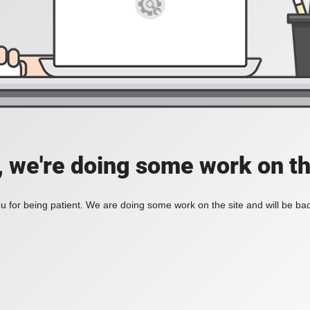
, we're doing some work on th
 for being patient. We are doing some work on the site and will be bac