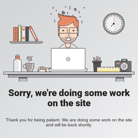
Sorry, we're doing some work
on the site
Thank you for being patient. We are doing some work on the site
and will be back shortly.