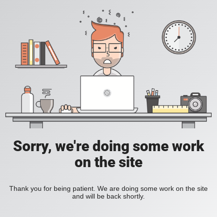
Sorry, we're doing some work
on the site
Thank you for being patient. We are doing some work on the site
and will be back shortly.