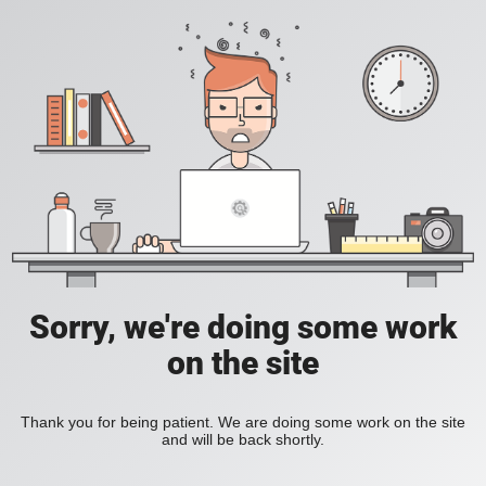
Sorry, we're doing some work
on the site
Thank you for being patient. We are doing some work on the site
and will be back shortly.