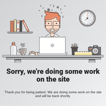
Sorry, we're doing some work
on the site
Thank you for being patient. We are doing some work on the site
and will be back shortly.