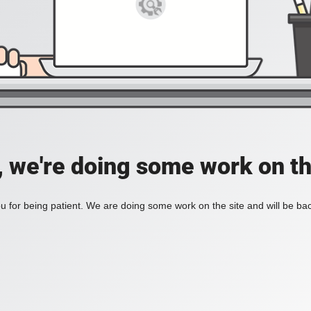
, we're doing some work on th
 for being patient. We are doing some work on the site and will be bac