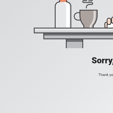
Sorry
Thank you