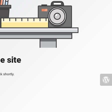
e site
k shortly.