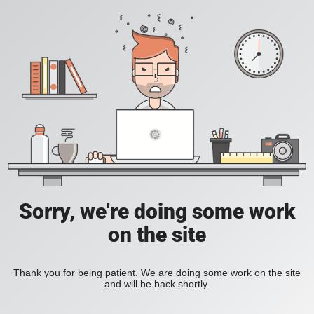
Sorry, we're doing some work
on the site
Thank you for being patient. We are doing some work on the site
and will be back shortly.