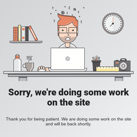
Sorry, we're doing some work
on the site
Thank you for being patient. We are doing some work on the site
and will be back shortly.