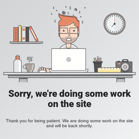
Sorry, we're doing some work
on the site
Thank you for being patient. We are doing some work on the site
and will be back shortly.