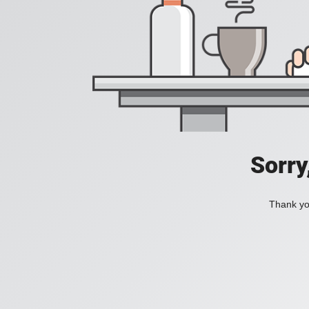
Sorry
Thank you