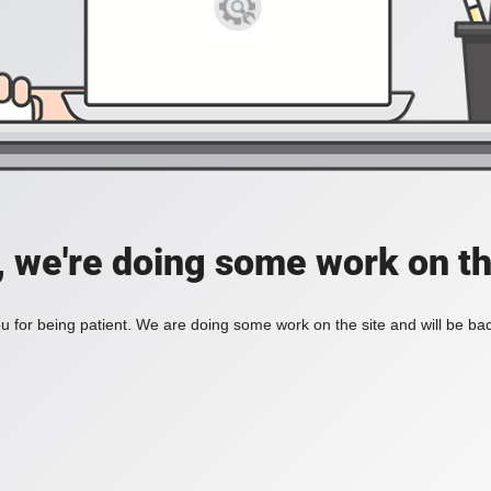
, we're doing some work on th
 for being patient. We are doing some work on the site and will be bac