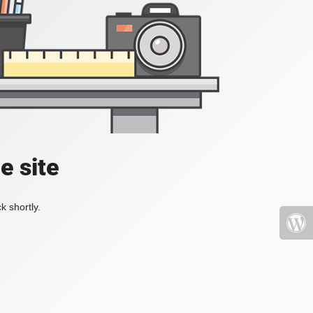
e site
k shortly.