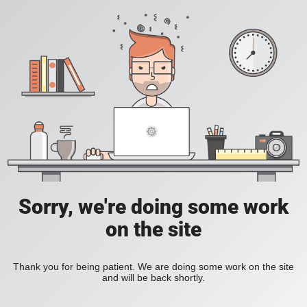
Sorry, we're doing some work
on the site
Thank you for being patient. We are doing some work on the site
and will be back shortly.