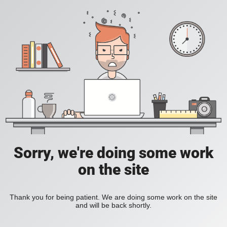
Sorry, we're doing some work
on the site
Thank you for being patient. We are doing some work on the site
and will be back shortly.