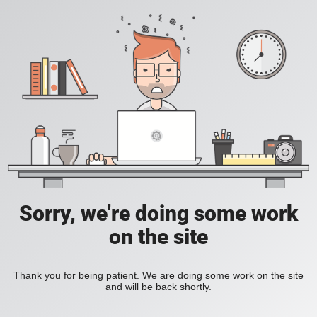
Sorry, we're doing some work
on the site
Thank you for being patient. We are doing some work on the site
and will be back shortly.