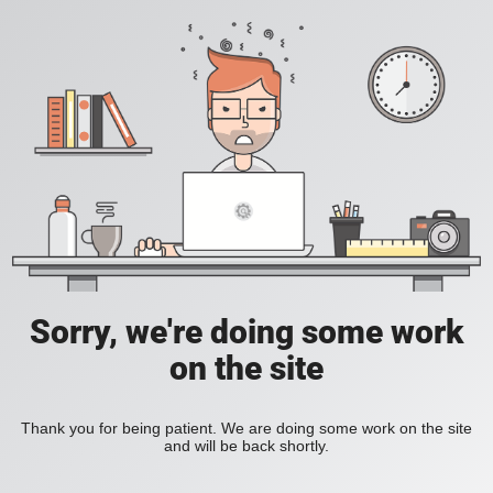
Sorry, we're doing some work
on the site
Thank you for being patient. We are doing some work on the site
and will be back shortly.