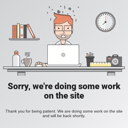
Sorry, we're doing some work
on the site
Thank you for being patient. We are doing some work on the site
and will be back shortly.