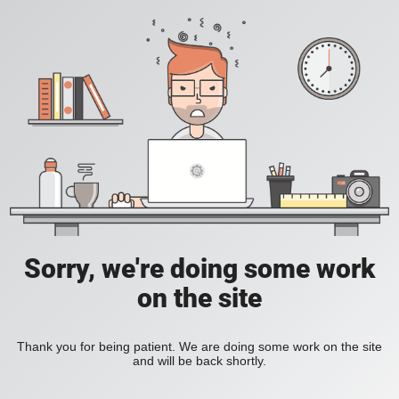
Sorry, we're doing some work
on the site
Thank you for being patient. We are doing some work on the site
and will be back shortly.