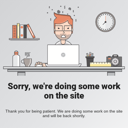
Sorry, we're doing some work
on the site
Thank you for being patient. We are doing some work on the site
and will be back shortly.